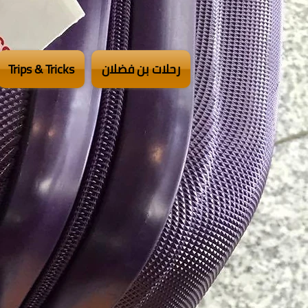
Trips & Tricks
رحلات بن فضلان