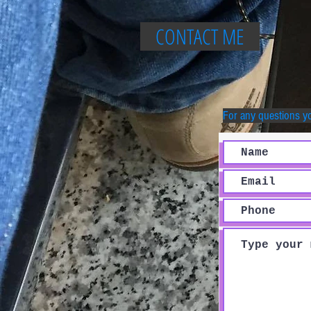
CONTACT ME
For any questions y