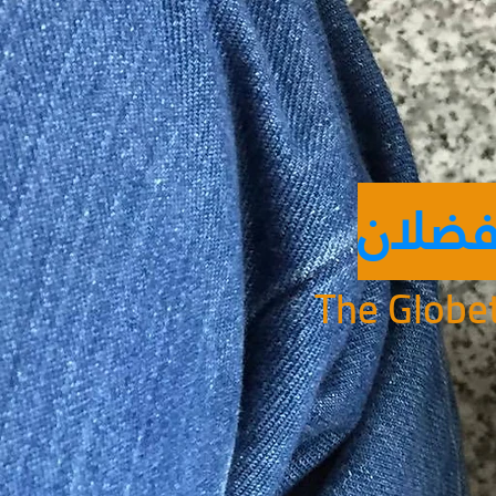
ابن ف
The Globet