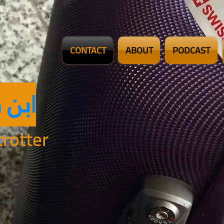
CONTACT
ABOUT
PODCAST
ضلان
rotter