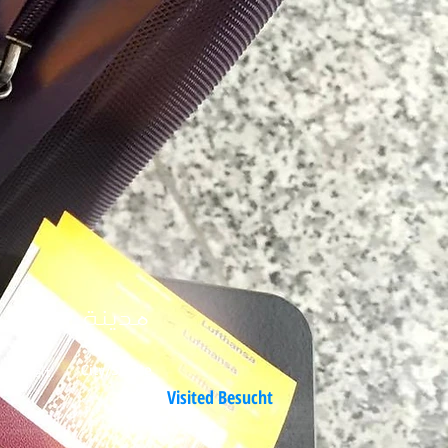
مدينة
من العالم
er Welt
City/Städte
Visited Besucht