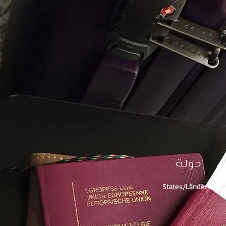
دولة
% 
% d
States/Länder