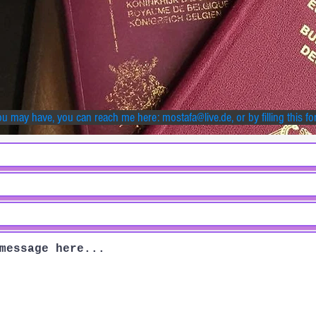
ou may have, you can reach me here:
mostafa@live.de
, or by filling this f