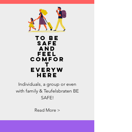
to be
safe
and
feel
comfor
t
everyw
here
Individuals, a group or even
with family & Teufelsbraten BE
SAFE!
Read More >