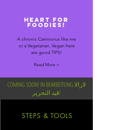
heart for
foodies!
A chronic Carnivorus like me
or a Vegetarian, Vegan here
are good TIPS!
Read More >
COMING SOON! IN BEARBEITUNG لازالا
قيد التحرير!
STEPS & TOOLS