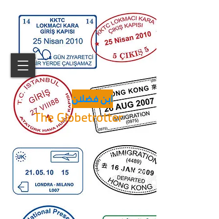
ابن فضلان
The Globetrotter
دولة
States/Länder
% من العالم