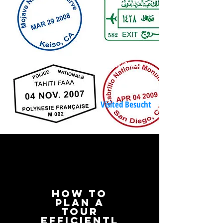
% der Welt
مدينة
City/Städte
Visited Besucht
hOW to
plan A
TOUR
efficientl