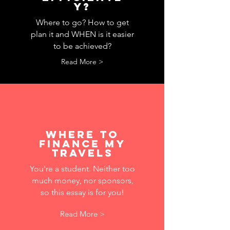
y?
Where to go? How to get
plan it and WHEN is it easier
to be achieved?
Read More >
where to
finance MY
travels
You're a student. Neither too
much money, nor sponsors,
so this essay is for you!
Read More >