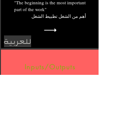
"The beginning is the most important
part of the work"
أهم من الشغل تظبيط الشغل
ة
للعربي
Inputs/Outputs
الكل يسأل عن المصدر ولا يفكر في
إدارة ما بيده أولا!
ة
للعربي